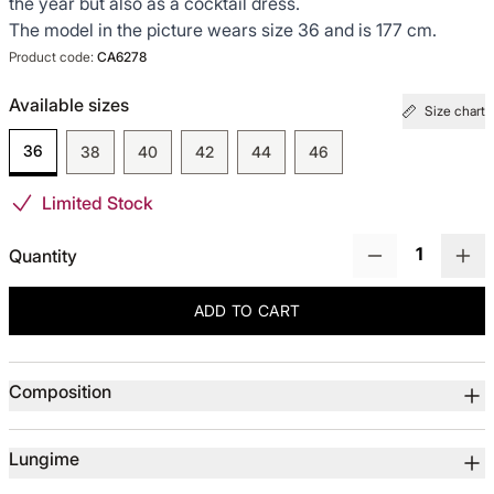
the year but also as a cocktail dress.
The model in the picture wears size 36 and is 177 cm.
TOTUL DE LA -50%
Product code:
CA6278
Available sizes
TOTUL DE LA -30% LA -65%
Size chart
36
38
40
42
44
46
Limited Stock
Quantity
ADD TO CART
Product details
Composition
Lungime