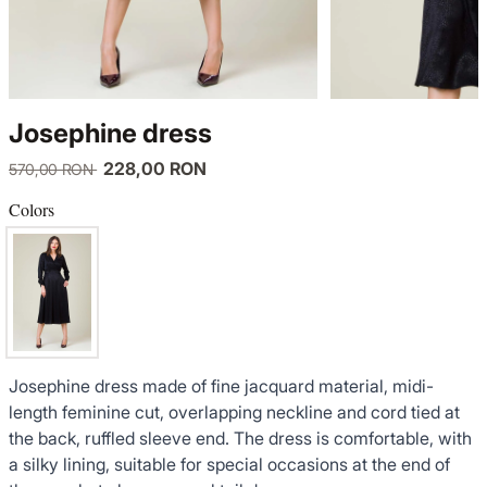
KNITWEAR
LUCE DEL TERRA
TWIN SETS
COATS
SENSE LIMITED EDITION
KNITWEAR
Josephine dress
JACKETS
BACK TO OFFICE
COATS
228,00 RON
570,00 RON
TINUTE DE OCAZIE
JACKETS
Colors
VEZI TOATE REDUCERILE
TINUTE DE OCAZIE
NOUTĂȚI
Josephine dress made of fine jacquard material, midi-
PRODUSE DIN IN
length feminine cut, overlapping neckline and cord tied at
the back, ruffled sleeve end. The dress is comfortable, with
GARDEROBA DE VACANTA
a silky lining, suitable for special occasions at the end of