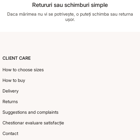
Retururi sau schimburi simple
Daca mărimea nu vi se potrivește, o puteți schimba sau returna
ușor.
Footer
CLIENT CARE
How to choose sizes
How to buy
Delivery
Returns
Suggestions and complaints
Chestionar evaluare satisfacție
Contact