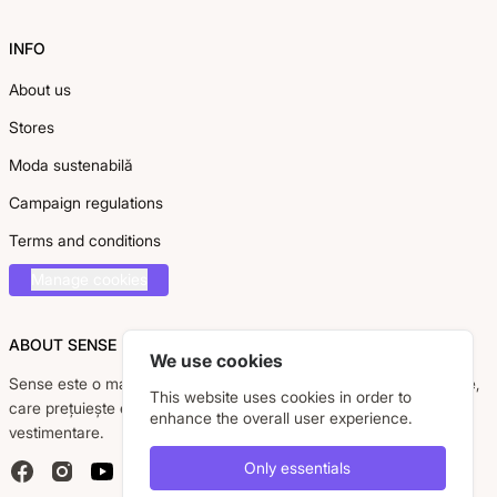
INFO
About us
Stores
Moda sustenabilă
Campaign regulations
Terms and conditions
Manage cookies
ABOUT SENSE
We use cookies
Sense este o marcă românească dedicată femeii moderne, active,
This website uses cookies in order to
care prețuiește eleganța, confortul și calitatea pieselor
enhance the overall user experience.
vestimentare.
Only essentials
Facebook
Instagram
YouTube