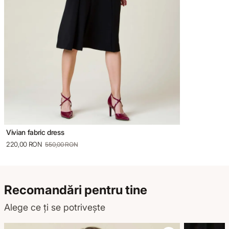
Vivian fabric dress
220,00 RON
550,00 RON
Recomandări pentru tine
Alege ce ți se potrivește