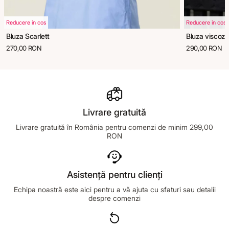
Reducere in cos
Reducere in cos
Bluza Scarlett
Bluza viscoza
270,00 RON
290,00 RON
Livrare gratuită
Livrare gratuită în România pentru comenzi de minim 299,00
RON
Asistență pentru clienți
Echipa noastră este aici pentru a vă ajuta cu sfaturi sau detalii
despre comenzi