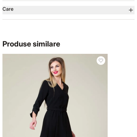
Care
Produse similare